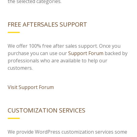
the selected categories.
FREE AFTERSALES SUPPORT
We offer 100% free after sales support. Once you
purchase you can use our
Support Forum
backed by
professionals who are available to help our
customers.
Visit Support Forum
CUSTOMIZATION SERVICES
We provide WordPress customization services some