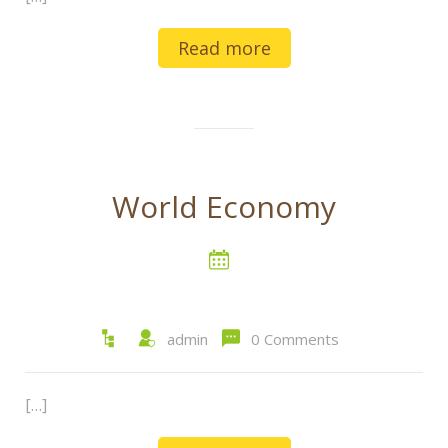
Read more
World Economy
admin
0 Comments
[…]