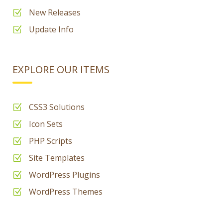
New Releases
Update Info
EXPLORE OUR ITEMS
CSS3 Solutions
Icon Sets
PHP Scripts
Site Templates
WordPress Plugins
WordPress Themes