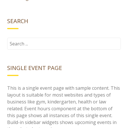
SEARCH
Search
for:
SINGLE EVENT PAGE
This is a single event page with sample content. This
layout is suitable for most websites and types of
business like gym, kindergarten, health or law
related. Event hours component at the bottom of
this page shows all instances of this single event.
Build-in sidebar widgets shows upcoming events in