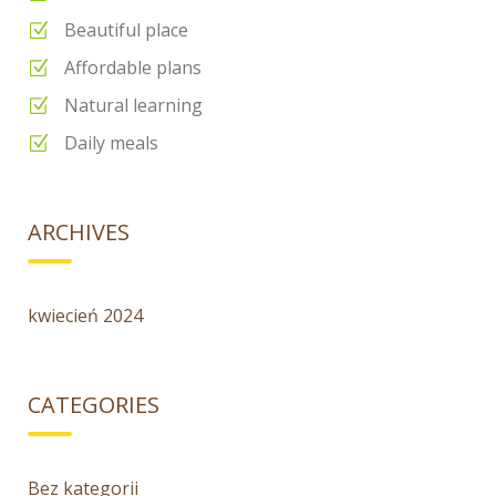
Beautiful place
Affordable plans
Natural learning
Daily meals
ARCHIVES
kwiecień 2024
CATEGORIES
Bez kategorii