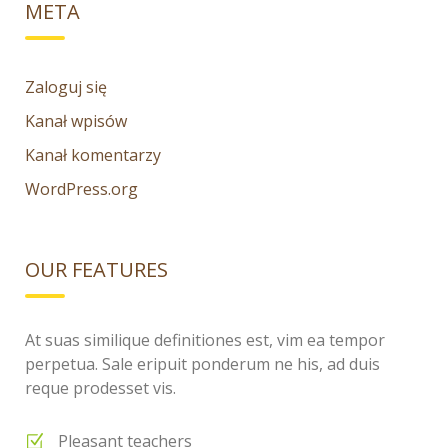
META
Zaloguj się
Kanał wpisów
Kanał komentarzy
WordPress.org
OUR FEATURES
At suas similique definitiones est, vim ea tempor
perpetua. Sale eripuit ponderum ne his, ad duis
reque prodesset vis.
Pleasant teachers