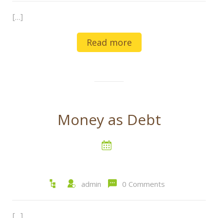
[…]
Read more
Money as Debt
admin
0 Comments
[…]