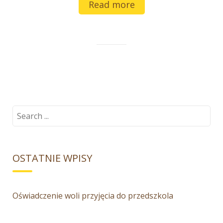
Read more
Search
for:
OSTATNIE WPISY
Oświadczenie woli przyjęcia do przedszkola