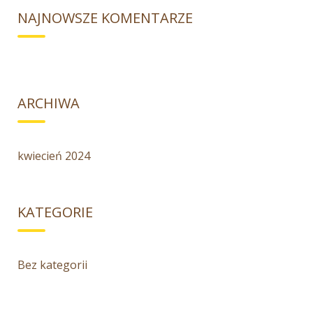
NAJNOWSZE KOMENTARZE
ARCHIWA
kwiecień 2024
KATEGORIE
Bez kategorii