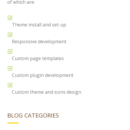
of which are:
Theme install and set-up
Responsive development
Custom page templates
Custom plugin development
Custom theme and icons design
BLOG CATEGORIES