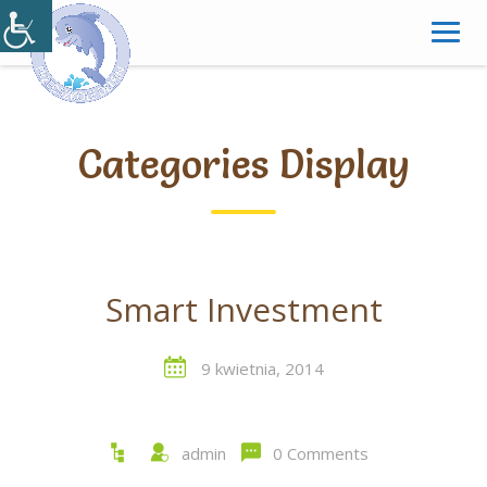
Skip
to
content
Categories Display
Smart Investment
9 kwietnia, 2014
admin
0 Comments