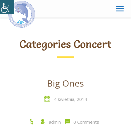
Skip
to
content
Categories Concert
Big Ones
4 kwietnia, 2014
admin
0 Comments