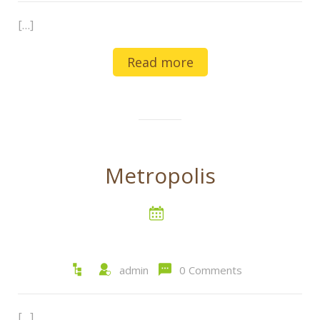
[…]
Read more
Metropolis
admin
0 Comments
[…]