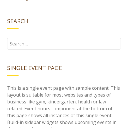
SEARCH
Search
for:
SINGLE EVENT PAGE
This is a single event page with sample content. This
layout is suitable for most websites and types of
business like gym, kindergarten, health or law
related. Event hours component at the bottom of
this page shows all instances of this single event.
Build-in sidebar widgets shows upcoming events in