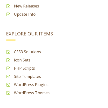
New Releases
Update Info
EXPLORE OUR ITEMS
CSS3 Solutions
Icon Sets
PHP Scripts
Site Templates
WordPress Plugins
WordPress Themes