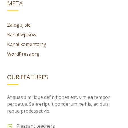
META
Zaloguj się
Kanał wpisów
Kanał komentarzy
WordPress.org
OUR FEATURES
At suas similique definitiones est, vim ea tempor
perpetua. Sale eripuit ponderum ne his, ad duis
reque prodesset vis.
Pleasant teachers