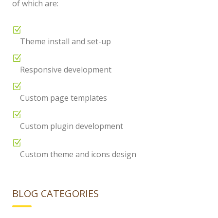
of which are:
Theme install and set-up
Responsive development
Custom page templates
Custom plugin development
Custom theme and icons design
BLOG CATEGORIES