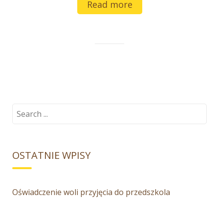
Read more
Search
for:
OSTATNIE WPISY
Oświadczenie woli przyjęcia do przedszkola