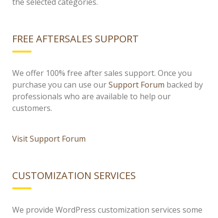
the selected categories.
FREE AFTERSALES SUPPORT
We offer 100% free after sales support. Once you
purchase you can use our
Support Forum
backed by
professionals who are available to help our
customers.
Visit Support Forum
CUSTOMIZATION SERVICES
We provide WordPress customization services some