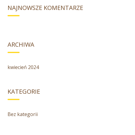
NAJNOWSZE KOMENTARZE
ARCHIWA
kwiecień 2024
KATEGORIE
Bez kategorii