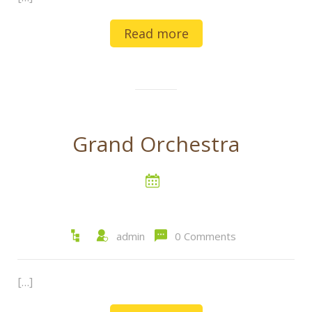
Read more
Grand Orchestra
admin
0 Comments
[…]