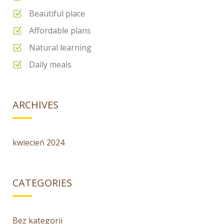
Beautiful place
Affordable plans
Natural learning
Daily meals
ARCHIVES
kwiecień 2024
CATEGORIES
Bez kategorii