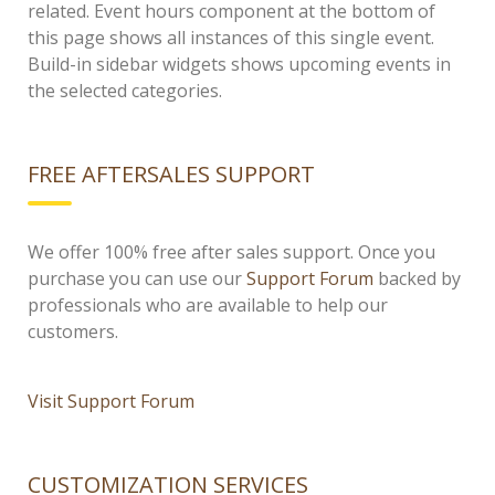
related. Event hours component at the bottom of
this page shows all instances of this single event.
Build-in sidebar widgets shows upcoming events in
the selected categories.
FREE AFTERSALES SUPPORT
We offer 100% free after sales support. Once you
purchase you can use our
Support Forum
backed by
professionals who are available to help our
customers.
Visit Support Forum
CUSTOMIZATION SERVICES