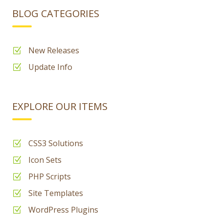
BLOG CATEGORIES
New Releases
Update Info
EXPLORE OUR ITEMS
CSS3 Solutions
Icon Sets
PHP Scripts
Site Templates
WordPress Plugins