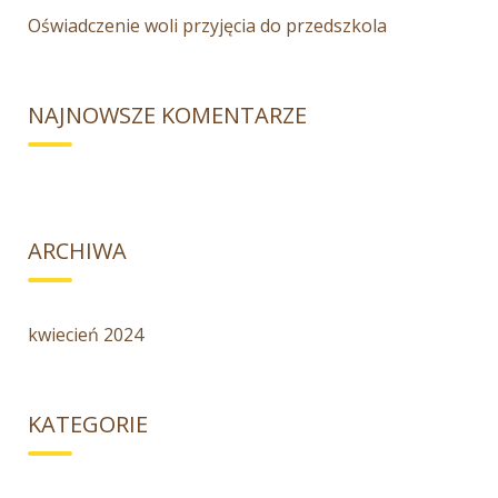
Oświadczenie woli przyjęcia do przedszkola
NAJNOWSZE KOMENTARZE
ARCHIWA
kwiecień 2024
KATEGORIE