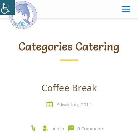
Skip
to
content
Categories Catering
Coffee Break
9 kwietnia, 2014
admin
0 Comments