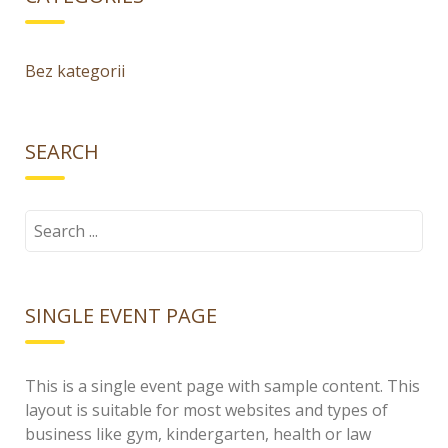
Bez kategorii
SEARCH
Search
for:
SINGLE EVENT PAGE
This is a single event page with sample content. This
layout is suitable for most websites and types of
business like gym, kindergarten, health or law