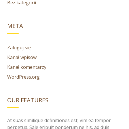
Bez kategorii
META
Zaloguj się
Kanał wpisów
Kanał komentarzy
WordPress.org
OUR FEATURES
At suas similique definitiones est, vim ea tempor
perpetua. Sale eripuit ponderum ne his, ad duis