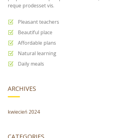
reque prodesset vis.
Pleasant teachers
Beautiful place
Affordable plans
Natural learning
Daily meals
ARCHIVES
kwiecień 2024
CATEGORIES