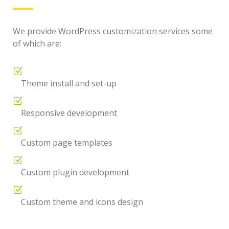
We provide WordPress customization services some
of which are:
Theme install and set-up
Responsive development
Custom page templates
Custom plugin development
Custom theme and icons design