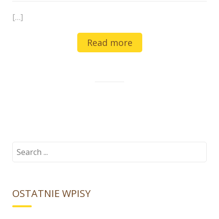
[…]
Read more
Search
for:
OSTATNIE WPISY