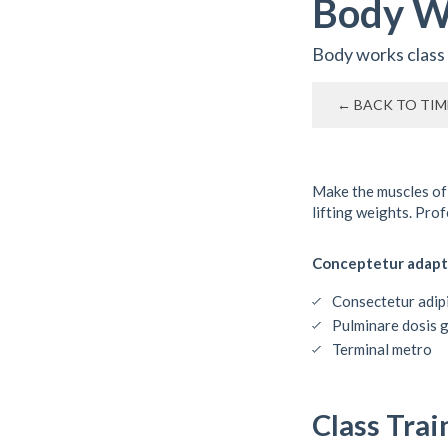
Body W
Body works class
← BACK TO TIM
Make the muscles of
lifting weights. Pro
Conceptetur adapt
Consectetur adipi
Pulminare dosis 
Terminal metro
Class Trai