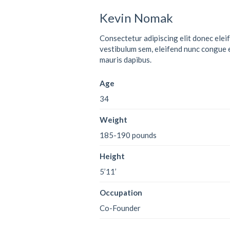
Kevin Nomak
Consectetur adipiscing elit donec elei
vestibulum sem, eleifend nunc congue 
mauris dapibus.
Age
34
Weight
185-190 pounds
Height
5’11’
Occupation
Co-Founder