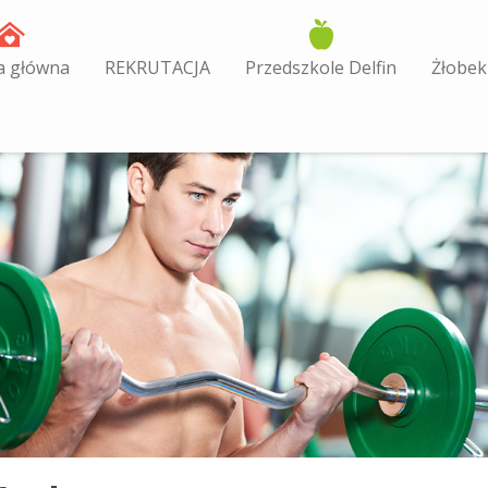
a główna
REKRUTACJA
Przedszkole Delfin
Żłobek