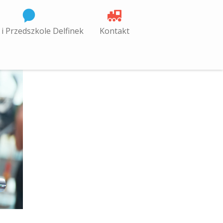
 i Przedszkole Delfinek
Kontakt