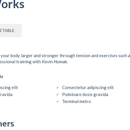
orks
ETABLE
 your body larger and stronger through tension and exercises such 
fessional training with Kevin Nomak.
is
scing elit
Consectetur adipiscing elit
gravida
Pulminare dosis gravida
Terminal metro
ners