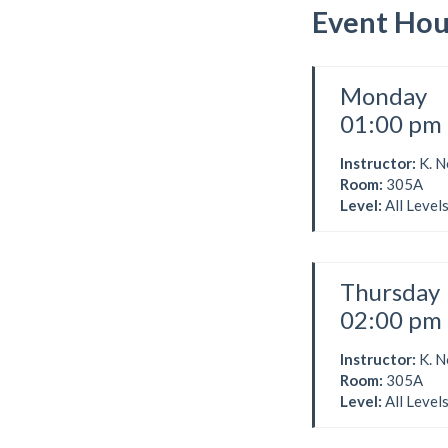
Event Hou
Monday
01:00 pm 
Instructor:
K. 
Room:
305A
Level:
All Level
Thursday
02:00 pm 
Instructor:
K. 
Room:
305A
Level:
All Level