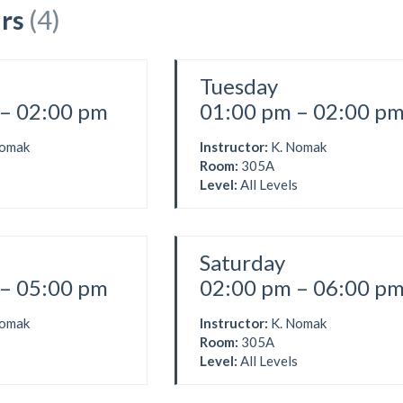
rs
(4)
Tuesday
– 02:00 pm
01:00 pm – 02:00 p
Nomak
Instructor:
K. Nomak
Room:
305A
s
Level:
All Levels
Saturday
– 05:00 pm
02:00 pm – 06:00 p
Nomak
Instructor:
K. Nomak
Room:
305A
s
Level:
All Levels