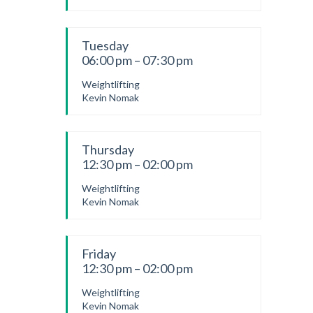
Tuesday
06:00 pm – 07:30 pm
Weightlifting
Kevin Nomak
Thursday
12:30 pm – 02:00 pm
Weightlifting
Kevin Nomak
Friday
12:30 pm – 02:00 pm
Weightlifting
Kevin Nomak