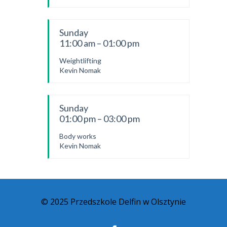
Sunday
11:00 am – 01:00 pm
Weightlifting
Kevin Nomak
Sunday
01:00 pm – 03:00 pm
Body works
Kevin Nomak
© 2025 Przedszkole Delfin w Olsztynie