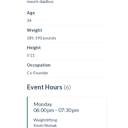
mauris dapibus.
Age
34
Weight
185-190 pounds
Height
5’11’
Occupation
Co-Founder
Event Hours
(6)
Monday
06:00 pm – 07:30 pm
Weightlifting
Kevin Nomak