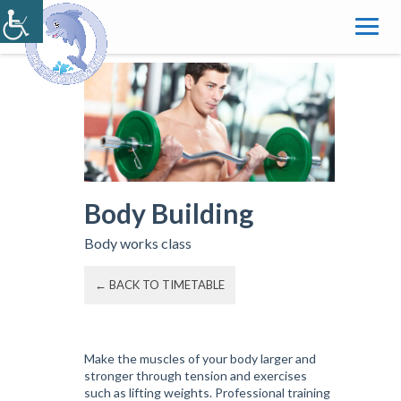
Skip
to
content
Body Building
Body works class
← BACK TO TIMETABLE
Make the muscles of your body larger and
stronger through tension and exercises
such as lifting weights. Professional training