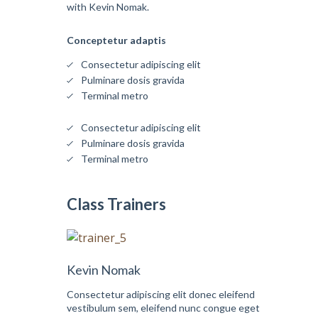
with Kevin Nomak.
Conceptetur adaptis
Consectetur adipiscing elit
Pulminare dosis gravida
Terminal metro
Consectetur adipiscing elit
Pulminare dosis gravida
Terminal metro
Class Trainers
Kevin Nomak
Consectetur adipiscing elit donec eleifend
vestibulum sem, eleifend nunc congue eget