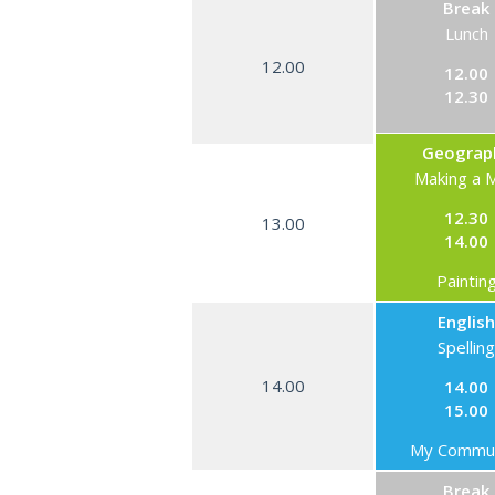
Break
Lunch
12.00
12.00
12.30
Geograp
Making a 
12.30
13.00
14.00
Paintin
English
Spelling
14.00
14.00
15.00
My Commun
Break