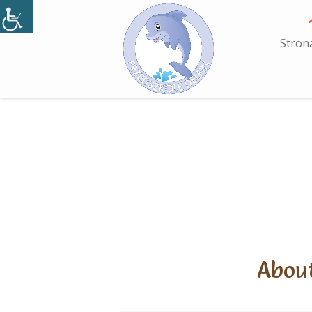
Skip
to
content
Stron
About