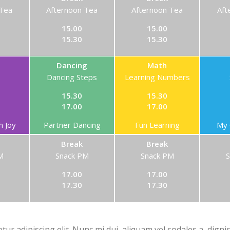
 Tea
Afternoon Tea
Afternoon Tea
Aft
15.00
15.00
15.30
15.30
Dancing
Math
Dancing Steps
Learning Numbers
15.30
15.30
17.00
17.00
h Joy
Partner Dancing
Fun Learning
My 
Break
Break
M
Snack PM
Snack PM
17.00
17.00
17.30
17.30
ur adipiscing elit. Nunc mi dui, aliquam vel sodales a, digni