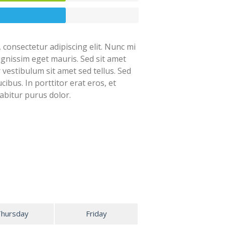
 consectetur adipiscing elit. Nunc mi
dignissim eget mauris. Sed sit amet
r vestibulum sit amet sed tellus. Sed
cibus. In porttitor erat eros, et
abitur purus dolor.
Thursday
Friday