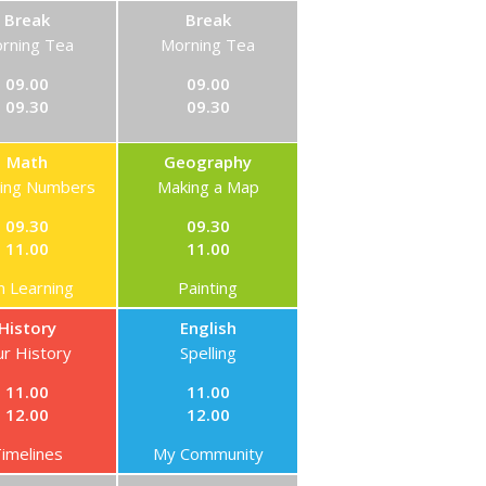
Break
Break
rning Tea
Morning Tea
09.00
09.00
09.30
09.30
Math
Geography
ning Numbers
Making a Map
09.30
09.30
11.00
11.00
n Learning
Painting
History
English
r History
Spelling
11.00
11.00
12.00
12.00
imelines
My Community