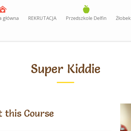
a główna
REKRUTACJA
Przedszkole Delfin
Żłobek
Super Kiddie
 this Course