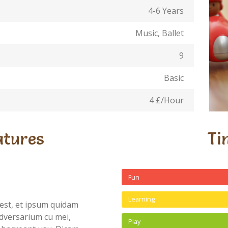
4-6 Years
Music, Ballet
9
Basic
4 £/Hour
atures
Ti
Fun
Learning
est, et ipsum quidam
dversarium cu mei,
Play