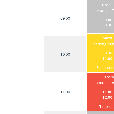
Break
Morning 
09.00
09.00
09.30
Math
Learning Nu
09.30
10.00
11.00
Fun Learn
Histor
Our Hist
11.00
11.00
12.00
Timeline