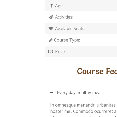
Age:
Activities:
Available Seats:
Course Type:
Price:
Course Fe
Every day healthy meal
In omnesque menandri urbanitas 
noster mei. Commodo ocurreret a