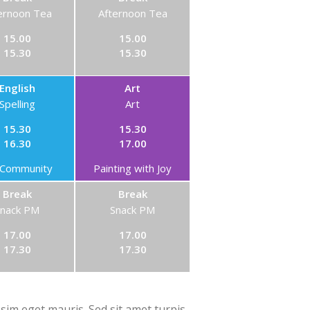
ernoon Tea
Afternoon Tea
15.00
15.00
15.30
15.30
English
Art
Spelling
Art
15.30
15.30
16.30
17.00
Community
Painting with Joy
Break
Break
Snack PM
Snack PM
17.00
17.00
17.30
17.30
ssim eget mauris. Sed sit amet turpis