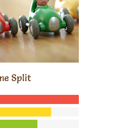
me Split