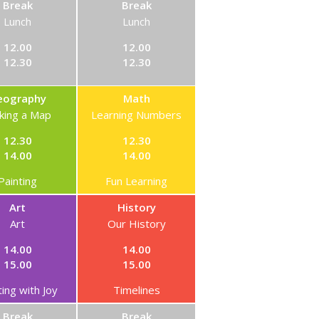
Break
Break
Lunch
Lunch
12.00
12.00
12.30
12.30
eography
Math
king a Map
Learning Numbers
12.30
12.30
14.00
14.00
Painting
Fun Learning
Art
History
Art
Our History
14.00
14.00
15.00
15.00
ting with Joy
Timelines
Break
Break