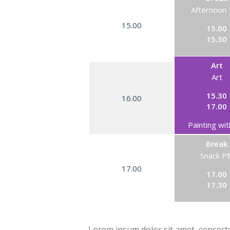
Afternoon
15.00
15.00
15.30
Art
Art
15.30
16.00
17.00
Painting wit
Break
Snack P
17.00
17.00
17.30
Lorem ipsum dolor sit amet, consectet