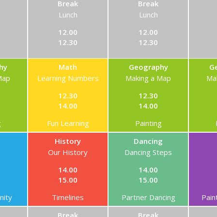
Break
Break
Lunch
Lunch
12.00
12.00
12.30
12.30
hy
Math
Geography
G
Map
Learning Numbers
Making a Map
Ma
12.30
12.30
14.00
14.00
g
Fun Learning
Painting
History
Dancing
Our History
Dancing Steps
14.00
14.00
15.00
15.00
ity
Timelines
Partner Dancing
Pain
Break
Break