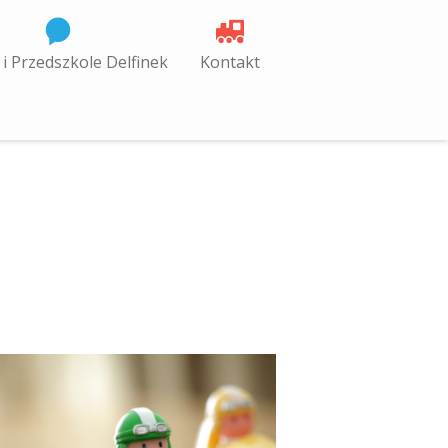
 i Przedszkole Delfinek
Kontakt