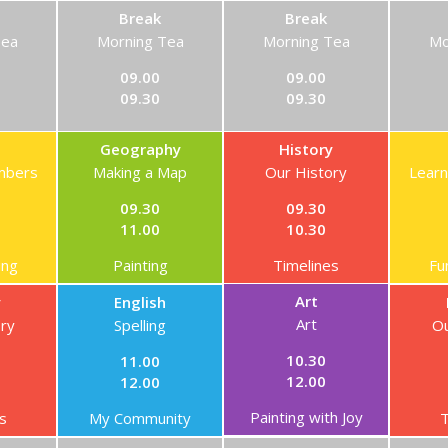
Break
Break
Tea
Morning Tea
Morning Tea
Mo
09.00
09.00
09.30
09.30
Geography
History
mbers
Making a Map
Our History
Lear
09.30
09.30
11.00
10.30
ing
Painting
Timelines
Fu
Art
y
English
Art
ory
Spelling
Ou
10.30
11.00
12.00
12.00
Painting with Joy
s
My Community
T