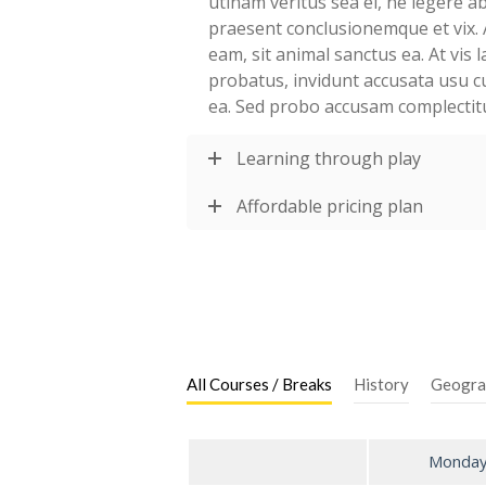
utinam veritus sea ei, ne legere 
praesent conclusionemque et vix. 
eam, sit animal sanctus ea. At vis
probatus, invidunt accusata usu c
ea. Sed probo accusam complectit
Learning through play
Affordable pricing plan
All Courses / Breaks
History
Geogra
Monda