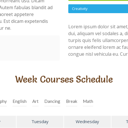
abhorreant usu. Dicam
Autem fabulas blandit ad
Creativity
 laoreet appetere
u. Est dicam expetendis
Lorem ipsum dolor sit amet,
ur ne.
dui, aliquam vel sodales a, 
turpis quis felis ullamcorpe
ornare eleifend lorem ac fau
congue nisl vehicula eu. Cur
Week Courses Schedule
phy
English
Art
Dancing
Break
Math
y
Tuesday
Wednesday